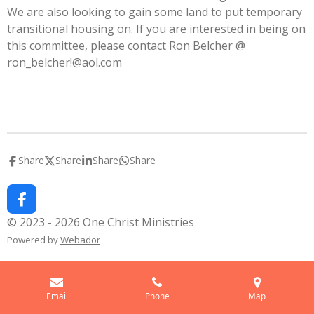
We are also looking to gain some land to put temporary
transitional housing on. If you are interested in being on
this committee, please contact Ron Belcher @
ron_belcher!@aol.com
Share
Share
Share
Share
F
a
© 2023 - 2026 One Christ Ministries
c
Powered by
Webador
e
b
o
o
k
Email
Phone
Map