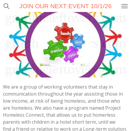
JOIN OUR NEXT EVENT 10/1/26
Skip
to
main
content
We are a group of working volunteers that stay in
communication throughout the year assisting those in
low income, at risk of being homeless, and those who
are homeless. We also have a program named Project
Homeless Connect, that allows us to put homerless
parents with children in a hotel short term, until we
find a friend or relative to work on a Long-term solution.