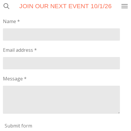
JOIN OUR NEXT EVENT 10/1/26
Skip
to
main
Name *
content
Email address *
Message *
Submit form