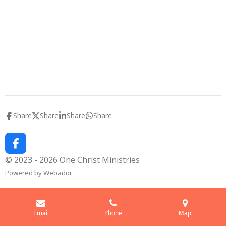
Share
Share
Share
Share
F
a
© 2023 - 2026 One Christ Ministries
c
Powered by
Webador
e
b
o
o
k
Email
Phone
Map